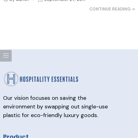
CONTINUE READING ➞
Our vision focuses on saving the
environment by swapping out single-use
plastic for eco-friendly luxury goods.
Product