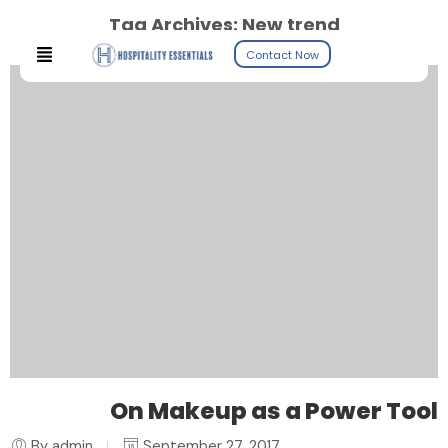
Tag Archives:
New trend
Contact Now
On Makeup as a Power Tool
By admin
September 27, 2017