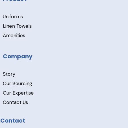
Uniforms
Linen Towels
Amenities
Company
Story
Our Sourcing
Our Expertise
Contact Us
Contact