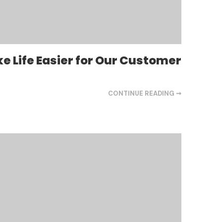
e Life Easier for Our Customer
CONTINUE READING ➞