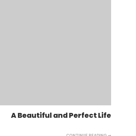
A Beautiful and Perfect Life
CONTINUE READING ➞