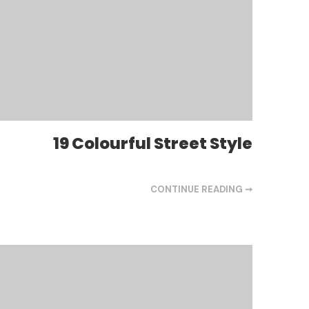
19 Colourful Street Style
CONTINUE READING ➞