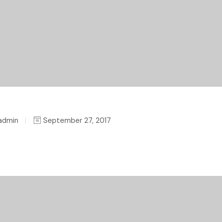
admin
September 27, 2017