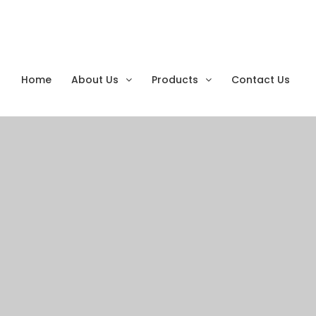
Monthly Archives:
Se
Home
About Us
Products
Contact Us