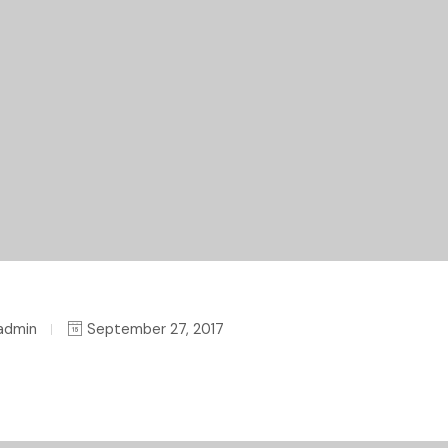
admin
September 27, 2017