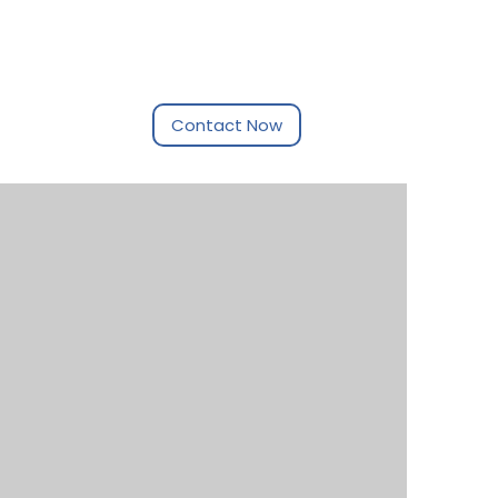
ptember 2017
Contact Now