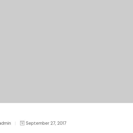
admin
September 27, 2017