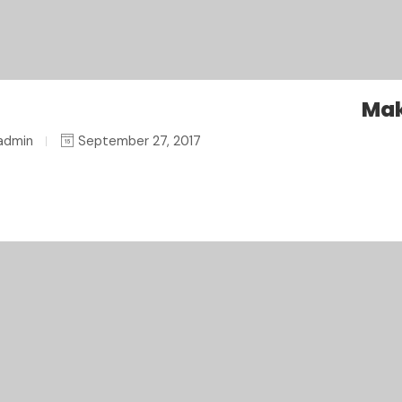
Mak
admin
September 27, 2017