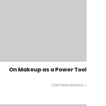
On Makeup as a Power Tool
CONTINUE READING ➞