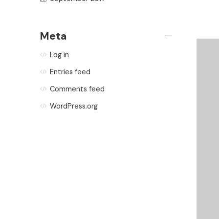
Meta
Log in
Entries feed
Comments feed
WordPress.org