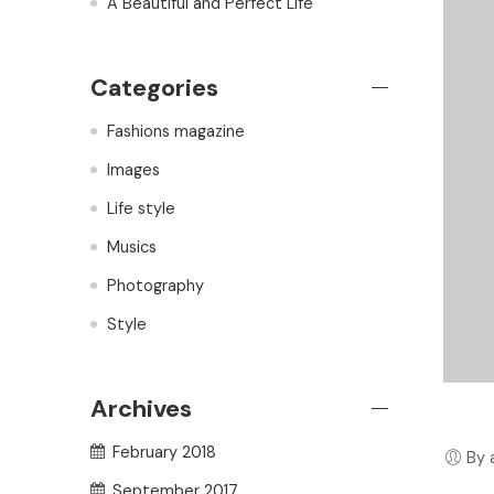
A Beautiful and Perfect Life
Categories
Fashions magazine
Images
Life style
Musics
Photography
Style
Archives
February 2018
By 
September 2017