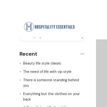
Search
Recent
Beauty life style classic
The need of life with vip style
There is someone standing behind
you
Everything but the clothes on your
back