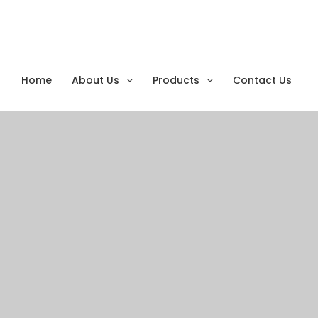
Home
About Us
Products
Contact Us