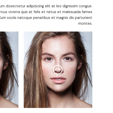
um dosectetur adipisicing elit at leo dignissim congue.
cus viverra quis at felis et netus et malesuada fames
um sociis natoque penatibus et magnis dis parturient
montes.