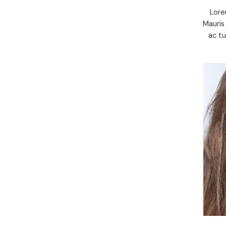
Lore
Mauris
ac t