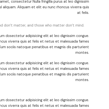
met, consectetur Nulla fringilla purus at leo dignissim
 aliquam. Aliquam et elit eu nunc rhoncus viverra quis
at felis.
nd don’t matter, and those who matter don’t mind.
um dosectetur adipisicing elit at leo dignissim congue.
cus viverra quis at felis et netus et malesuada fames
um sociis natoque penatibus et magnis dis parturient
montes.
um dosectetur adipisicing elit at leo dignissim congue.
cus viverra quis at felis et netus et malesuada fames
um sociis natoque penatibus et magnis dis parturient
montes.
um dosectetur adipisicing elit at leo dignissim congue.
cus viverra quis at felis et netus et malesuada fames