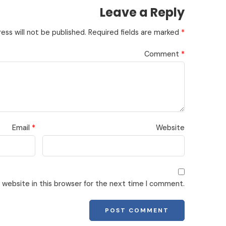
Leave a Reply
ess will not be published.
Required fields are marked
*
Comment
*
Email
*
Website
website in this browser for the next time I comment.