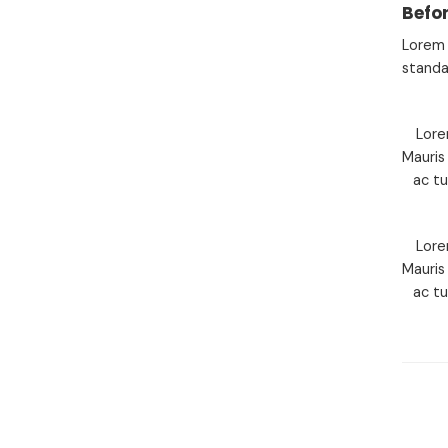
Befor
Lorem 
standa
Lore
Mauris
ac t
Lore
Mauris
ac t