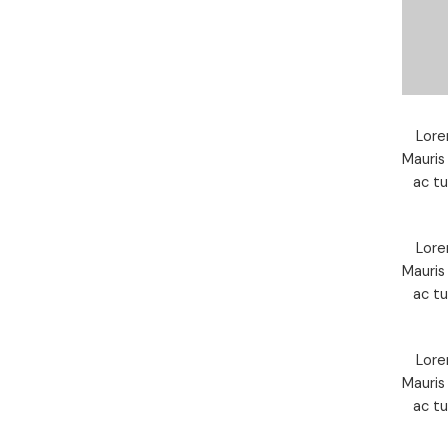
Lore
Mauris
ac t
Lore
Mauris
ac t
Lore
Mauris
ac t