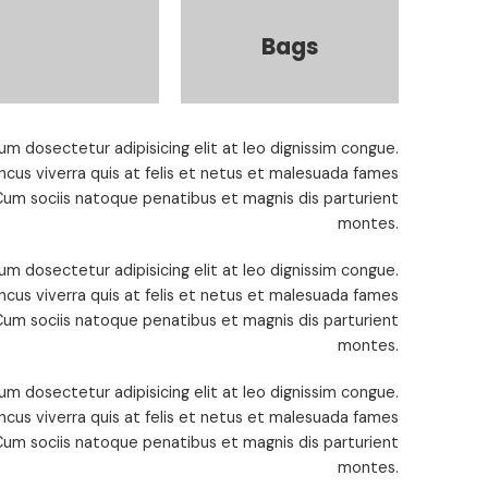
Bags
um dosectetur adipisicing elit at leo dignissim congue.
cus viverra quis at felis et netus et malesuada fames
um sociis natoque penatibus et magnis dis parturient
montes.
um dosectetur adipisicing elit at leo dignissim congue.
cus viverra quis at felis et netus et malesuada fames
um sociis natoque penatibus et magnis dis parturient
montes.
um dosectetur adipisicing elit at leo dignissim congue.
cus viverra quis at felis et netus et malesuada fames
um sociis natoque penatibus et magnis dis parturient
montes.