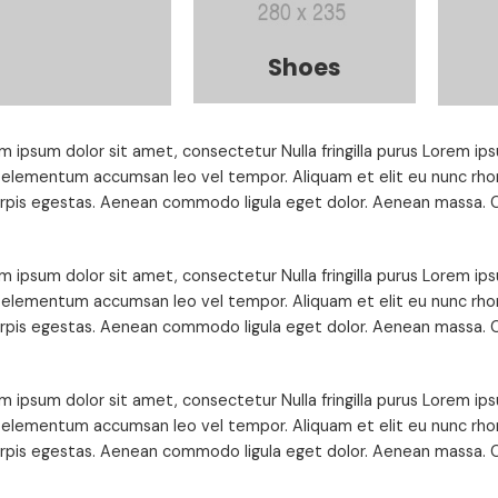
Shoes
m ipsum dolor sit amet, consectetur Nulla fringilla purus Lorem ips
 elementum accumsan leo vel tempor. Aliquam et elit eu nunc rhon
urpis egestas. Aenean commodo ligula eget dolor. Aenean massa. C
m ipsum dolor sit amet, consectetur Nulla fringilla purus Lorem ips
 elementum accumsan leo vel tempor. Aliquam et elit eu nunc rhon
urpis egestas. Aenean commodo ligula eget dolor. Aenean massa. C
m ipsum dolor sit amet, consectetur Nulla fringilla purus Lorem ips
 elementum accumsan leo vel tempor. Aliquam et elit eu nunc rhon
urpis egestas. Aenean commodo ligula eget dolor. Aenean massa. C