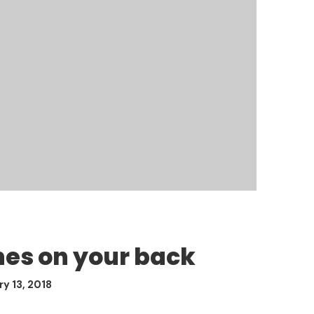
hes on your back
y 13, 2018