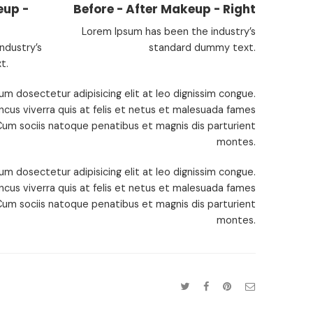
eup -
Before - After Makeup - Right
Lorem Ipsum has been the industry’s
ndustry’s
standard dummy text.
t.
um dosectetur adipisicing elit at leo dignissim congue.
cus viverra quis at felis et netus et malesuada fames
um sociis natoque penatibus et magnis dis parturient
montes.
um dosectetur adipisicing elit at leo dignissim congue.
cus viverra quis at felis et netus et malesuada fames
um sociis natoque penatibus et magnis dis parturient
montes.