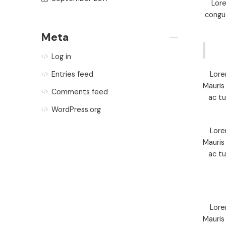
Lore
congue
Meta
Log in
Lore
Entries feed
Mauris
Comments feed
ac t
WordPress.org
Lore
Mauris
ac t
Lore
Mauris