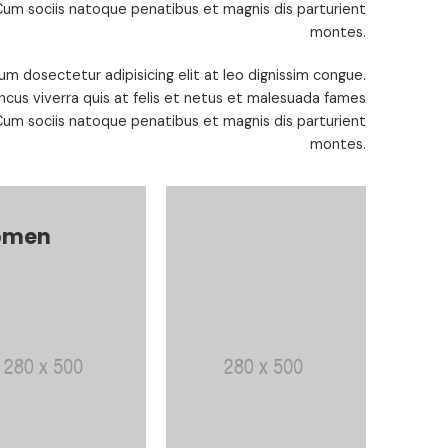
um sociis natoque penatibus et magnis dis parturient
montes.
um dosectetur adipisicing elit at leo dignissim congue.
cus viverra quis at felis et netus et malesuada fames
um sociis natoque penatibus et magnis dis parturient
montes.
men