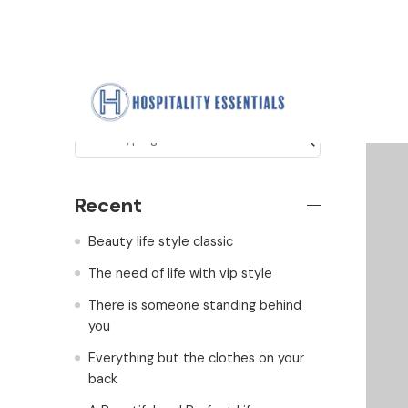
Search
Recent
Beauty life style classic
The need of life with vip style
There is someone standing behind
you
Everything but the clothes on your
back