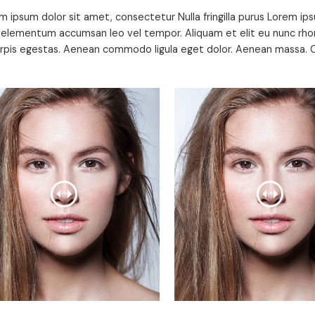
m ipsum dolor sit amet, consectetur Nulla fringilla purus Lorem ips
 elementum accumsan leo vel tempor. Aliquam et elit eu nunc rhon
urpis egestas. Aenean commodo ligula eget dolor. Aenean massa. C