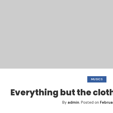
MUSICS
Everything but the clot
By
admin
.
Posted on
Februar