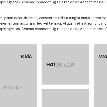
urpis egestas. Aenean commodo ligula eget dolor. Aenean massa. C
m ipsum dolor sit amet, consectetur Nulla fringilla purus Lorem ips
 elementum accumsan leo vel tempor. Aliquam et elit eu nunc rhon
urpis egestas. Aenean commodo ligula eget dolor. Aenean massa. C
Kids
Wo
Hat