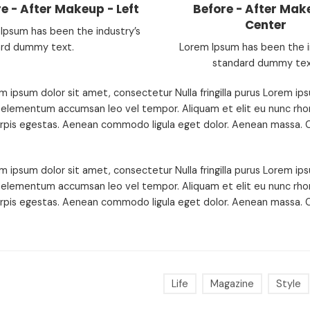
e - After Makeup - Left
Before - After Mak
Center
Ipsum has been the industry’s
rd dummy text.
Lorem Ipsum has been the i
standard dummy tex
m ipsum dolor sit amet, consectetur Nulla fringilla purus Lorem ips
 elementum accumsan leo vel tempor. Aliquam et elit eu nunc rhon
urpis egestas. Aenean commodo ligula eget dolor. Aenean massa. C
m ipsum dolor sit amet, consectetur Nulla fringilla purus Lorem ips
 elementum accumsan leo vel tempor. Aliquam et elit eu nunc rhon
urpis egestas. Aenean commodo ligula eget dolor. Aenean massa. C
Life
Magazine
Style