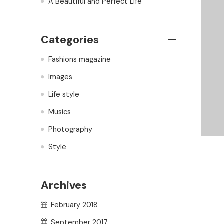
A Beautiful and Perfect Life
Categories
Fashions magazine
Images
Life style
Musics
Photography
Style
Archives
February 2018
September 2017