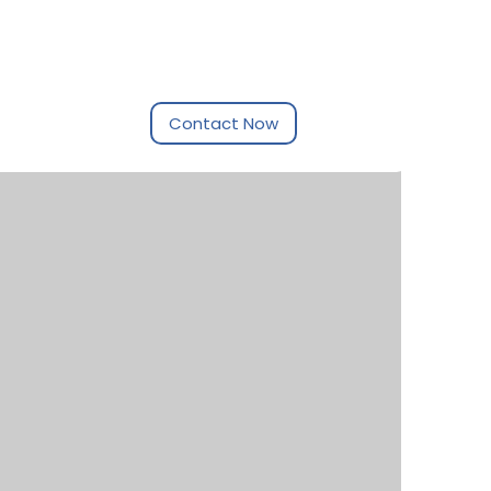
Contact Now