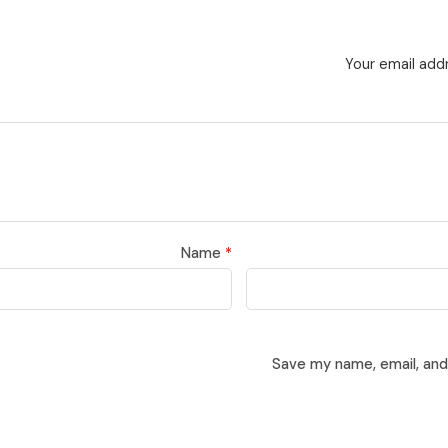
Your email addr
Name
*
Save my name, email, and 