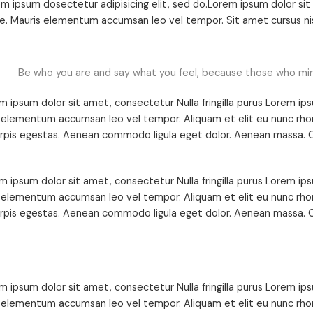
m ipsum dosectetur adipisicing elit, sed do.Lorem ipsum dolor sit a
. Mauris elementum accumsan leo vel tempor. Sit amet cursus nisl
Be who you are and say what you feel, because those who mi
m ipsum dolor sit amet, consectetur Nulla fringilla purus Lorem ips
 elementum accumsan leo vel tempor. Aliquam et elit eu nunc rhon
urpis egestas. Aenean commodo ligula eget dolor. Aenean massa. C
m ipsum dolor sit amet, consectetur Nulla fringilla purus Lorem ips
 elementum accumsan leo vel tempor. Aliquam et elit eu nunc rhon
urpis egestas. Aenean commodo ligula eget dolor. Aenean massa. C
m ipsum dolor sit amet, consectetur Nulla fringilla purus Lorem ips
 elementum accumsan leo vel tempor. Aliquam et elit eu nunc rhon