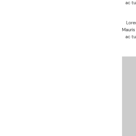
ac t
Lore
Mauris
ac t