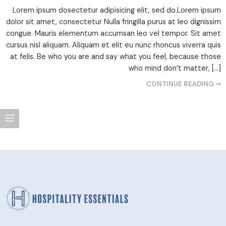
Lorem ipsum dosectetur adipisicing elit, sed do.Lorem ipsum
dolor sit amet, consectetur Nulla fringilla purus at leo dignissim
congue. Mauris elementum accumsan leo vel tempor. Sit amet
cursus nisl aliquam. Aliquam et elit eu nunc rhoncus viverra quis
at felis. Be who you are and say what you feel, because those
who mind don’t matter, […]
CONTINUE READING ➞