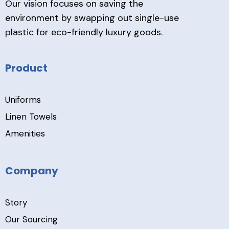
Our vision focuses on saving the
environment by swapping out single-use
plastic for eco-friendly luxury goods.
Product
Uniforms
Linen Towels
Amenities
Company
Story
Our Sourcing