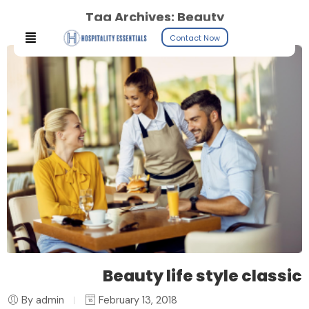
Tag Archives:
Beauty
Contact Now
Beauty life style classic
By admin
February 13, 2018