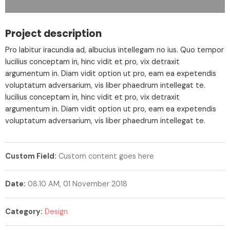
Project description
Pro labitur iracundia ad, albucius intellegam no ius. Quo tempor
lucilius conceptam in, hinc vidit et pro, vix detraxit
argumentum in. Diam vidit option ut pro, eam ea expetendis
voluptatum adversarium, vis liber phaedrum intellegat te.
lucilius conceptam in, hinc vidit et pro, vix detraxit
argumentum in. Diam vidit option ut pro, eam ea expetendis
voluptatum adversarium, vis liber phaedrum intellegat te.
Custom Field:
Custom content goes here
Date:
08.10 AM, 01 November 2018
Category:
Design