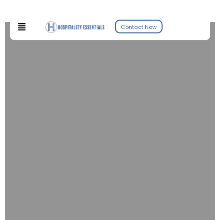
Contact Now