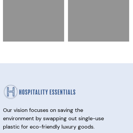
Our vision focuses on saving the
environment by swapping out single-use
plastic for eco-friendly luxury goods.