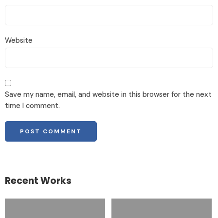
Website
Save my name, email, and website in this browser for the next
time I comment.
Recent Works