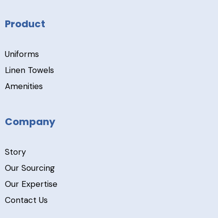
Product
Uniforms
Linen Towels
Amenities
Company
Story
Our Sourcing
Our Expertise
Contact Us