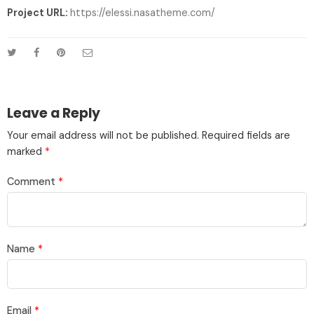
Project URL:
https://elessi.nasatheme.com/
Leave a Reply
Your email address will not be published.
Required fields are
marked
*
Comment
*
Name
*
Email
*