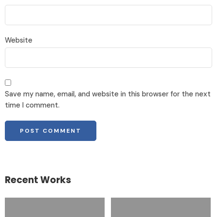
Website
Save my name, email, and website in this browser for the next
time I comment.
Recent Works