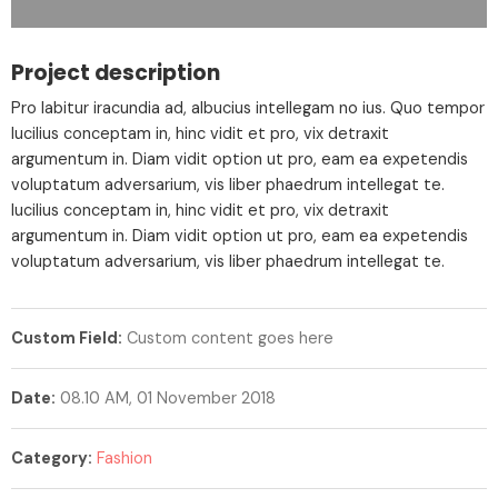
Project description
Pro labitur iracundia ad, albucius intellegam no ius. Quo tempor
lucilius conceptam in, hinc vidit et pro, vix detraxit
argumentum in. Diam vidit option ut pro, eam ea expetendis
voluptatum adversarium, vis liber phaedrum intellegat te.
lucilius conceptam in, hinc vidit et pro, vix detraxit
argumentum in. Diam vidit option ut pro, eam ea expetendis
voluptatum adversarium, vis liber phaedrum intellegat te.
Custom Field:
Custom content goes here
Date:
08.10 AM, 01 November 2018
Category:
Fashion