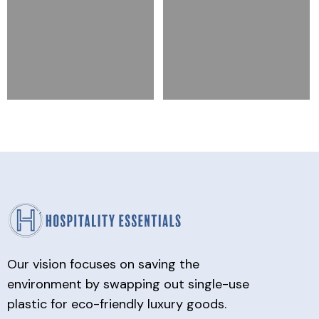
Our vision focuses on saving the
environment by swapping out single-use
plastic for eco-friendly luxury goods.