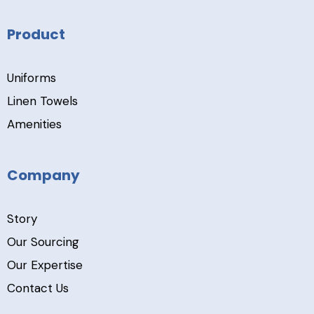
Product
Uniforms
Linen Towels
Amenities
Company
Story
Our Sourcing
Our Expertise
Contact Us