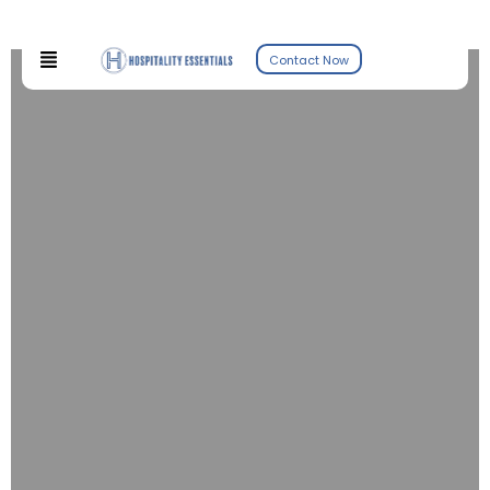
Contact Now