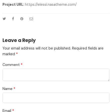
Project URL:
https://elessi.nasatheme.com/
Leave a Reply
Your email address will not be published.
Required fields are
marked
*
Comment
*
Name
*
Email
*